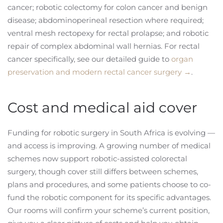
cancer; robotic colectomy for colon cancer and benign
disease; abdominoperineal resection where required;
ventral mesh rectopexy for rectal prolapse; and robotic
repair of complex abdominal wall hernias. For rectal
cancer specifically, see our detailed guide to
organ
preservation and modern rectal cancer surgery →
.
Cost and medical aid cover
Funding for robotic surgery in South Africa is evolving —
and access is improving. A growing number of medical
schemes now support robotic-assisted colorectal
surgery, though cover still differs between schemes,
plans and procedures, and some patients choose to co-
fund the robotic component for its specific advantages.
Our rooms will confirm your scheme’s current position,