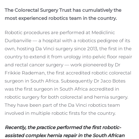
The Colorectal Surgery Trust has cumulatively the
most experienced robotics team in the country.
Robotic procedures are performed at Mediclinic
Durbanville — a hospital with a robotics pedigree of its
own, hosting Da Vinci surgery since 2013, the first in the
country to extend it from urology into pelvic floor repair
and rectal cancer surgery — work pioneered by Dr
Frikkie Rademan, the first accredited robotic colorectal
surgeon in South Africa. Subsequently Dr Jaco Botes
was the first surgeon in South Africa accredited in
robotic surgery for both colorectal and hernia surgery.
They have been part of the Da Vinci robotics team
involved in multiple robotic firsts for the country.
Recently, the practice performed the first robotic-
assisted complex hernia repair in the South African