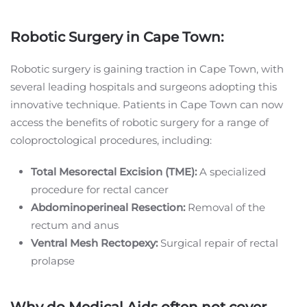
Robotic Surgery in Cape Town:
Robotic surgery is gaining traction in Cape Town, with
several leading hospitals and surgeons adopting this
innovative technique. Patients in Cape Town can now
access the benefits of robotic surgery for a range of
coloproctological procedures, including:
Total Mesorectal Excision (TME):
A specialized
procedure for rectal cancer
Abdominoperineal Resection:
Removal of the
rectum and anus
Ventral Mesh Rectopexy:
Surgical repair of rectal
prolapse
Why do Medical Aids often not cover