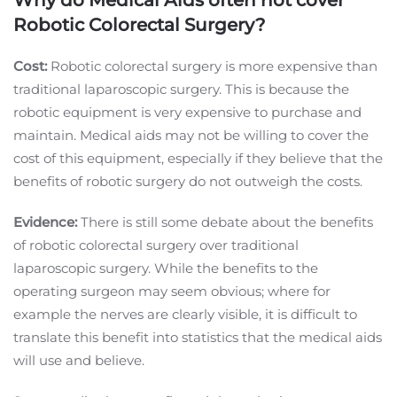
Robotic Colorectal Surgery?
Cost:
Robotic colorectal surgery is more expensive than
traditional laparoscopic surgery. This is because the
robotic equipment is very expensive to purchase and
maintain. Medical aids may not be willing to cover the
cost of this equipment, especially if they believe that the
benefits of robotic surgery do not outweigh the costs.
Evidence:
There is still some debate about the benefits
of robotic colorectal surgery over traditional
laparoscopic surgery. While the benefits to the
operating surgeon may seem obvious; where for
example the nerves are clearly visible, it is difficult to
translate this benefit into statistics that the medical aids
will use and believe.