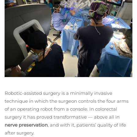
Robotic-assisted surgery is a minimally invasive
technique in which the surgeon controls the four arms
of an operating robot from a console. In colorectal
surgery it has proved transformative — above all in
nerve preservation
, and with it, patients’ quality of life
after surgery.