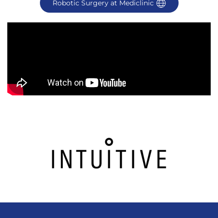
Robotic Surgery at Mediclinic