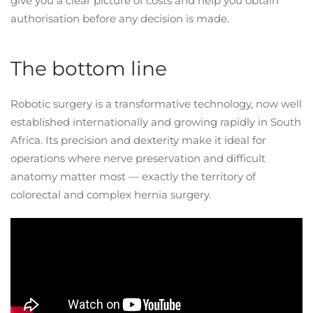
give you a clear picture of costs and help you obtain
authorisation before any decision is made.
The bottom line
Robotic surgery is a transformative technology, now well
established internationally and growing rapidly in South
Africa. Its precision and dexterity make it ideal for
operations where nerve preservation and difficult
anatomy matter most — exactly the territory of
colorectal and complex hernia surgery.