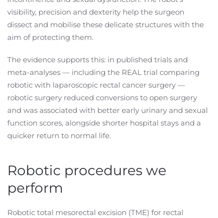
visibility, precision and dexterity help the surgeon
dissect and mobilise these delicate structures with the
aim of protecting them.
The evidence supports this: in published trials and
meta-analyses — including the REAL trial comparing
robotic with laparoscopic rectal cancer surgery —
robotic surgery reduced conversions to open surgery
and was associated with better early urinary and sexual
function scores, alongside shorter hospital stays and a
quicker return to normal life.
Robotic procedures we
perform
Robotic total mesorectal excision (TME) for rectal