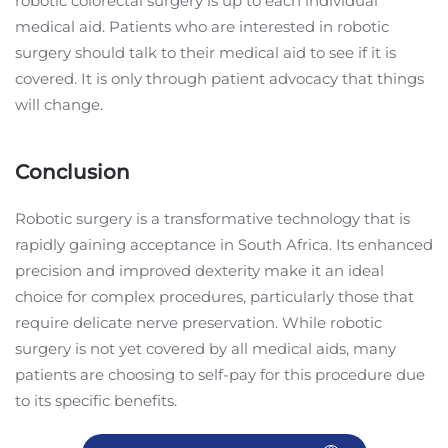
robotic colorectal surgery is up to each individual
medical aid. Patients who are interested in robotic
surgery should talk to their medical aid to see if it is
covered. It is only through patient advocacy that things
will change.
Conclusion
Robotic surgery is a transformative technology that is
rapidly gaining acceptance in South Africa. Its enhanced
precision and improved dexterity make it an ideal
choice for complex procedures, particularly those that
require delicate nerve preservation. While robotic
surgery is not yet covered by all medical aids, many
patients are choosing to self-pay for this procedure due
to its specific benefits.