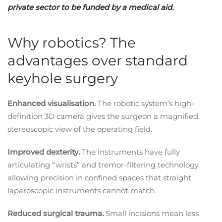
private sector to be funded by a medical aid.
Why robotics? The
advantages over standard
keyhole surgery
Enhanced visualisation.
The robotic system’s high-
definition 3D camera gives the surgeon a magnified,
stereoscopic view of the operating field.
Improved dexterity.
The instruments have fully
articulating “wrists” and tremor-filtering technology,
allowing precision in confined spaces that straight
laparoscopic instruments cannot match.
Reduced surgical trauma.
Small incisions mean less