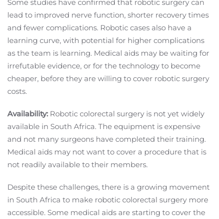
Some studies have confirmed that robotic surgery can
lead to improved nerve function, shorter recovery times
and fewer complications. Robotic cases also have a
learning curve, with potential for higher complications
as the team is learning. Medical aids may be waiting for
irrefutable evidence, or for the technology to become
cheaper, before they are willing to cover robotic surgery
costs.
Availability:
Robotic colorectal surgery is not yet widely
available in South Africa. The equipment is expensive
and not many surgeons have completed their training.
Medical aids may not want to cover a procedure that is
not readily available to their members.
Despite these challenges, there is a growing movement
in South Africa to make robotic colorectal surgery more
accessible. Some medical aids are starting to cover the