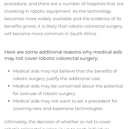
procedure, and there are a number of hospitals that are
investing in robotic equipment. As the technology
becomes more widely available and the evidence of its
benefits grows, it is likely that robotic colorectal surgery
will become more common in South Africa.
Here are some additional reasons why medical aids
may not cover robotic colorectal surgery:
Medical aids may not believe that the benefits of
robotic surgery justify the additional cost.
Medical aids may be concerned about the potential
for overuse of robotic surgery.
Medical aids may not want to set a precedent for
covering new and expensive technologies.
Ultimately, the decision of whether or not to cover