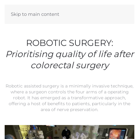
Skip to main content
ROBOTIC SURGERY:
Prioritising quality of life after
colorectal surgery
Robotic assisted surgery is a minimally invasive technique,
where a surgeon controls the four arms of a operating
robot. It has emerged as a transformative approach,
offering a host of benefits to patients, particularly in the
area of nerve preservation.