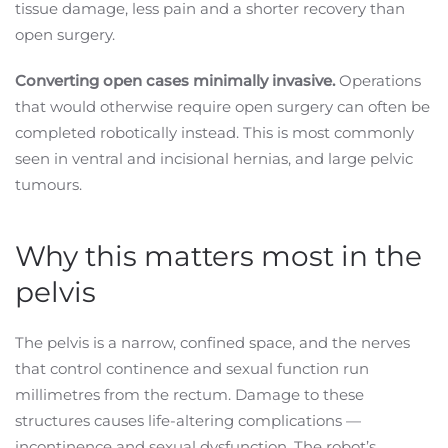
tissue damage, less pain and a shorter recovery than
open surgery.
Converting open cases minimally invasive.
Operations
that would otherwise require open surgery can often be
completed robotically instead. This is most commonly
seen in ventral and incisional hernias, and large pelvic
tumours.
Why this matters most in the
pelvis
The pelvis is a narrow, confined space, and the nerves
that control continence and sexual function run
millimetres from the rectum. Damage to these
structures causes life-altering complications —
incontinence and sexual dysfunction. The robot’s