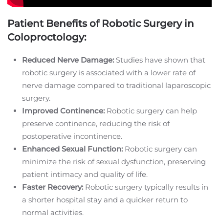
Patient Benefits of Robotic Surgery in
Coloproctology:
Reduced Nerve Damage:
Studies have shown that
robotic surgery is associated with a lower rate of
nerve damage compared to traditional laparoscopic
surgery.
Improved Continence:
Robotic surgery can help
preserve continence, reducing the risk of
postoperative incontinence.
Enhanced Sexual Function:
Robotic surgery can
minimize the risk of sexual dysfunction, preserving
patient intimacy and quality of life.
Faster Recovery:
Robotic surgery typically results in
a shorter hospital stay and a quicker return to
normal activities.