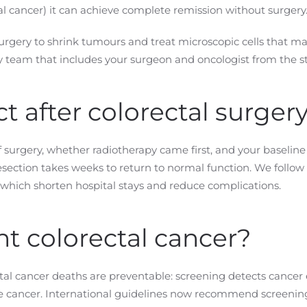
al cancer) it can achieve complete remission without surgery
urgery to shrink tumours and treat microscopic cells that m
ry team that includes your surgeon and oncologist from the st
t after colorectal surger
surgery, whether radiotherapy came first, and your baseline 
esection takes weeks to return to normal function. We follo
 which shorten hospital stays and reduce complications.
t colorectal cancer?
al cancer deaths are preventable: screening detects cancer e
cancer. International guidelines now recommend screening 