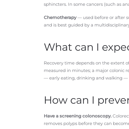
sphincters. In some cancers (such as an
Chemotherapy
— used before or after s
and is best guided by a multidisciplina
What can I expec
Recovery time depends on the extent of 
measured in minutes; a major colonic r
— early eating, drinking and walking —
How can I preven
Have a screening colonoscopy.
Colorect
removes polyps before they can become 