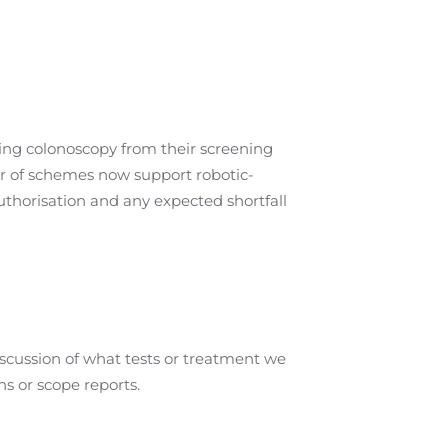
ing colonoscopy from their screening
er of schemes now support robotic-
uthorisation and any expected shortfall
iscussion of what tests or treatment we
ns or scope reports.