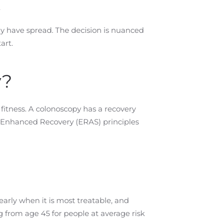
.
ay have spread. The decision is nuanced
art.
y?
fitness. A colonoscopy has a recovery
w Enhanced Recovery (ERAS) principles
arly when it is most treatable, and
from age 45 for people at average risk