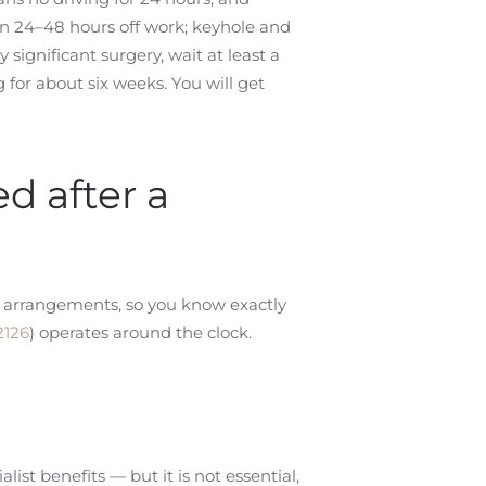
 24–48 hours off work; keyhole and
 significant surgery, wait at least a
for about six weeks. You will get
ed after a
ct arrangements, so you know exactly
2126
) operates around the clock.
ist benefits — but it is not essential,