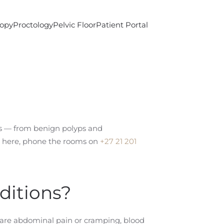
copy
Proctology
Pelvic Floor
Patient Portal
nus — from benign polyps and
ed here, phone the rooms on
+27 21 201
ditions?
 are abdominal pain or cramping, blood