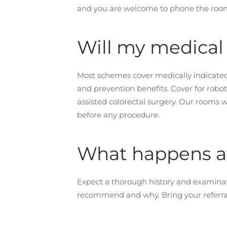
and you are welcome to phone the rooms
Will my medical
Most schemes cover medically indicated
and prevention benefits. Cover for rob
assisted colorectal surgery. Our rooms w
before any procedure.
What happens at 
Expect a thorough history and examinati
recommend and why. Bring your referral l