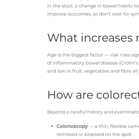
in the stool, a change in bowel habits 
improve outcomes, so don’t wait for sym
What increases m
Age is the biggest factor — risk rises si
of inflammatory bowel disease (Crohn’s d
and low in fruit, vegetables and fibre all 
How are colorec
Beyond a careful history and examinatio
Colonoscopy
— a thin, flexible cam
removed or biopsied on the spot.