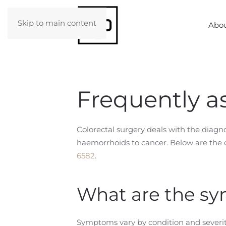
Skip to main content
Abou
Frequently a
Colorectal surgery deals with the diag
haemorrhoids to cancer. Below are the q
6582
.
What are the sy
Symptoms vary by condition and severit