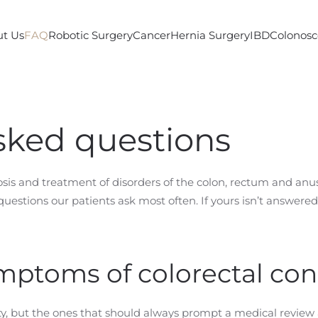
t Us
FAQ
Robotic Surgery
Cancer
Hernia Surgery
IBD
Colonos
sked questions
nosis and treatment of disorders of the colon, rectum and a
uestions our patients ask most often. If yours isn’t answer
mptoms of colorectal con
y, but the ones that should always prompt a medical review