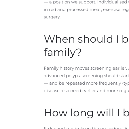
— a position we support, individualised 
in red and processed meat, exercise regu
surgery.
When should I be
family?
Family history moves screening earlier. A
advanced polyps, screening should start
— and be repeated more frequently (typ
disease also need earlier and more regul
How long will I 
It depends entirely on the procedure. A