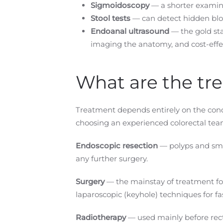
Sigmoidoscopy
— a shorter examina
Stool tests
— can detect hidden bloo
Endoanal ultrasound
— the gold sta
imaging the anatomy, and cost-effe
What are the tr
Treatment depends entirely on the condi
choosing an experienced colorectal team
Endoscopic resection
— polyps and smal
any further surgery.
Surgery
— the mainstay of treatment for
laparoscopic (keyhole) techniques for fa
Radiotherapy
— used mainly before rect