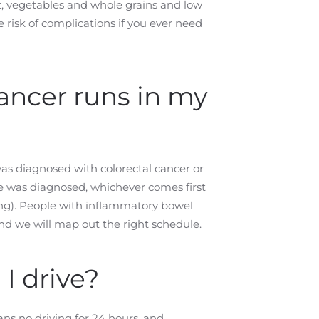
uit, vegetables and whole grains and low
e risk of complications if you ever need
cancer runs in my
) was diagnosed with colorectal cancer or
ve was diagnosed, whichever comes first
ung). People with inflammatory bowel
and we will map out the right schedule.
I drive?
ns no driving for 24 hours, and