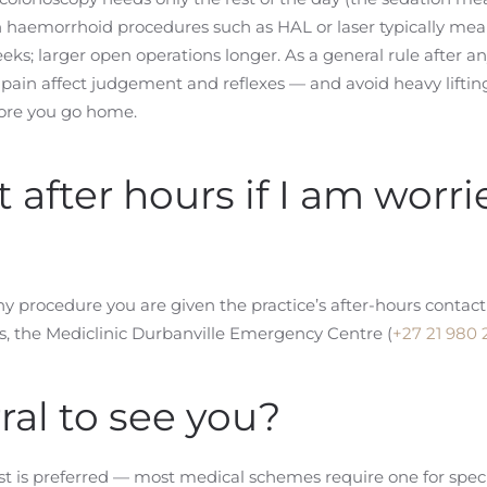
aemorrhoid procedures such as HAL or laser typically mean
ks; larger open operations longer. As a general rule after any
ain affect judgement and reflexes — and avoid heavy lifting 
fore you go home.
after hours if I am worri
 any procedure you are given the practice’s after-hours conta
s, the Mediclinic Durbanville Emergency Centre (
+27 21 980 
ral to see you?
ist is preferred — most medical schemes require one for special