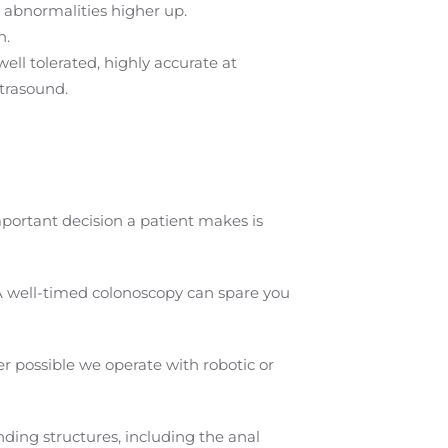
 abnormalities higher up.
n.
ell tolerated, highly accurate at
trasound.
mportant decision a patient makes is
A well-timed colonoscopy can spare you
 possible we operate with robotic or
ding structures, including the anal