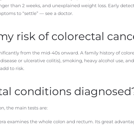
longer than 2 weeks, and unexplained weight loss. Early dete
ptoms to “settle” — see a doctor.
y risk of colorectal canc
gnificantly from the mid-40s onward. A family history of colore
isease or ulcerative colitis), smoking, heavy alcohol use, an
add to risk.
tal conditions diagnosed
n, the main tests are:
era examines the whole colon and rectum. Its great advantag