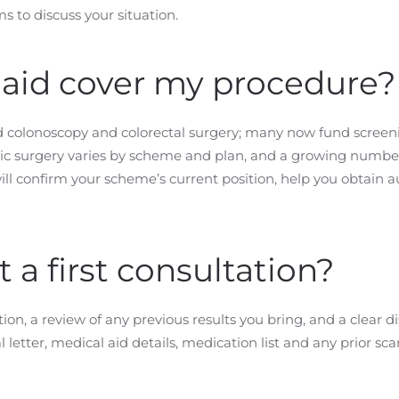
 to discuss your situation.
 aid cover my procedure?
 colonoscopy and colorectal surgery; many now fund screen
otic surgery varies by scheme and plan, and a growing numb
ill confirm your scheme’s current position, help you obtain a
a first consultation?
on, a review of any previous results you bring, and a clear d
etter, medical aid details, medication list and any prior sca