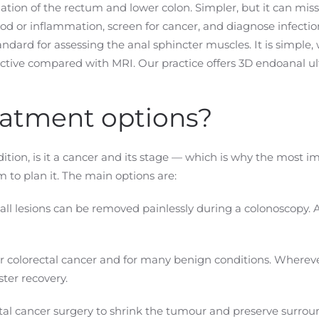
tion of the rectum and lower colon. Simpler, but it can miss
d or inflammation, screen for cancer, and diagnose infectio
ndard for assessing the anal sphincter muscles. It is simple, w
ctive compared with MRI. Our practice offers 3D endoanal ul
eatment options?
tion, is it a cancer and its stage — which is why the most i
 to plan it. The main options are:
l lesions can be removed painlessly during a colonoscopy. 
 colorectal cancer and for many benign conditions. Wherever
ster recovery.
al cancer surgery to shrink the tumour and preserve surroun