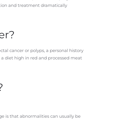
ction and treatment dramatically
er?
ctal cancer or polyps, a personal history
d a diet high in red and processed meat
?
e is that abnormalities can usually be