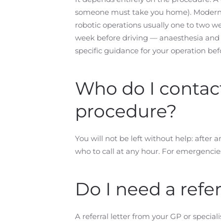
someone must take you home). Modern h
robotic operations usually one to two wee
week before driving — anaesthesia and p
specific guidance for your operation be
Who do I contact 
procedure?
You will not be left without help: after
who to call at any hour. For emergencie
Do I need a refer
A referral letter from your GP or special