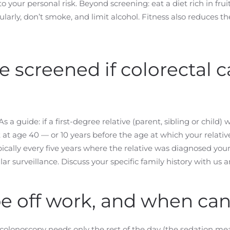
to your personal risk. Beyond screening: eat a diet rich in fr
larly, don’t smoke, and limit alcohol. Fitness also reduces th
 screened if colorectal 
s a guide: if a first-degree relative (parent, sibling or child
 at age 40 — or 10 years before the age at which your relati
ically every five years where the relative was diagnosed yo
ar surveillance. Discuss your specific family history with us 
be off work, and when can 
 colonoscopy needs only the rest of the day (the sedation mea